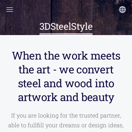
3DSteelStyle
When the work meets
the art - we convert
steel and wood into
artwork and beauty
If you are looking for the trusted partner,
able to fullfill your dreams or design ideas,