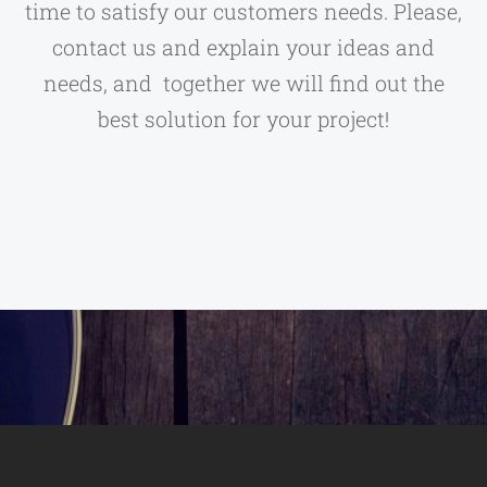
time to satisfy our customers needs. Please,
contact us and explain your ideas and
needs, and together we will find out the
best solution for your project!