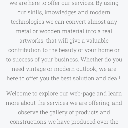
we are here to offer our services. By using
our skills, knowledges and modern
technologies we can convert almost any
metal or wooden material into a real
artworks, that will give a valuable
contribution to the beauty of your home or
to success of your business. Whether do you
need vintage or modern outlook, we are
here to offer you the best solution and deal!
Welcome to explore our web-page and learn
more about the services we are offering, and
observe the gallery of products and
constructions we have produced over the